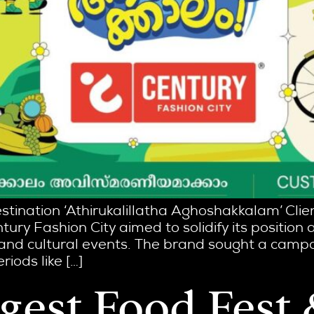
estination ‘Athirukalillatha Aghoshakkalam’ Cli
tury Fashion City aimed to solidify its position 
 and cultural events. The brand sought a camp
iods like […]
ggest Food Fest