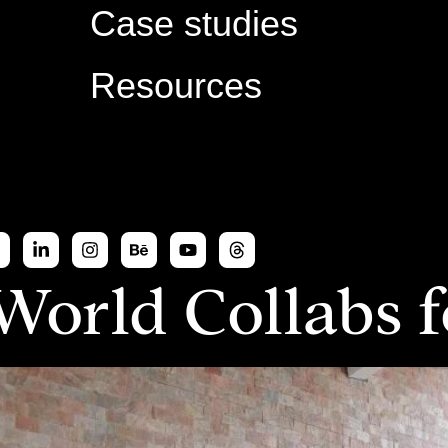
Case studies
Resources
World Collabs 