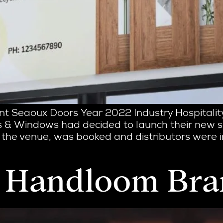
ient Seaoux Doors Year 2022 Industry Hospitali
 & Windows had decided to launch their new se
 the venue, was booked and distributors were i
 a Handloom Br