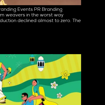
Branding Events PR Branding
loom weavers in the worst way
oduction declined almost to zero. The