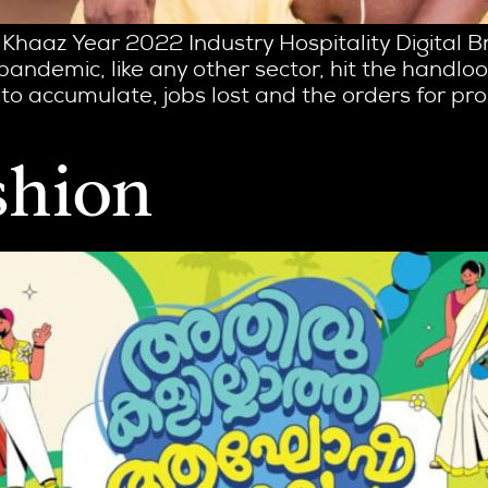
 Khaaz Year 2022 Industry Hospitality Digital 
 pandemic, like any other sector, hit the hand
to accumulate, jobs lost and the orders for pr
shion