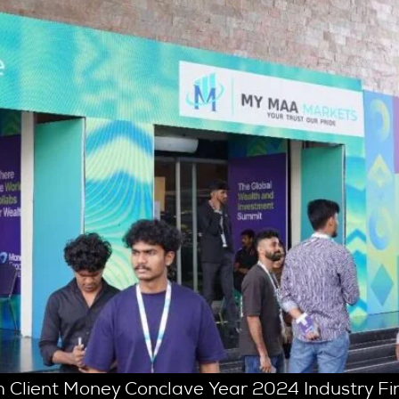
 Client Money Conclave Year 2024 Industry Fin