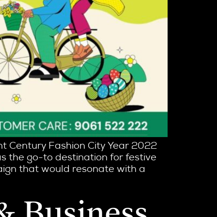
ent Century Fashion City Year 2022
as the go-to destination for festive
aign that would resonate with a
 & Business