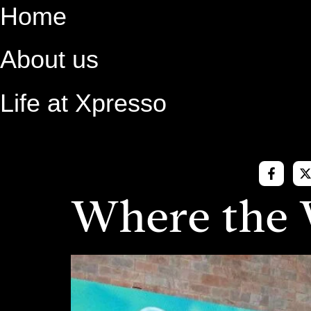
Skip
Home
to
content
About us
Life at Xpresso
Where the 