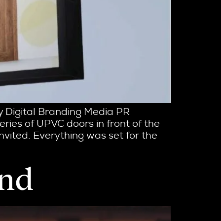
ty Digital Branding Media PR
ries of UPVC doors in front of the
nvited. Everything was set for the
and