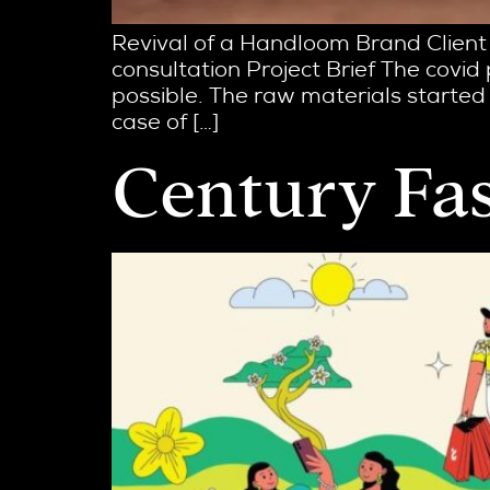
Revival of a Handloom Brand Client
consultation Project Brief The covid
possible. The raw materials started 
case of […]
Century Fa