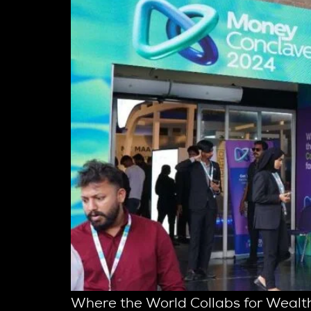
Where the World Collabs for Wealth