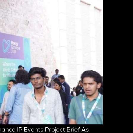
ance IP Events Project Brief As