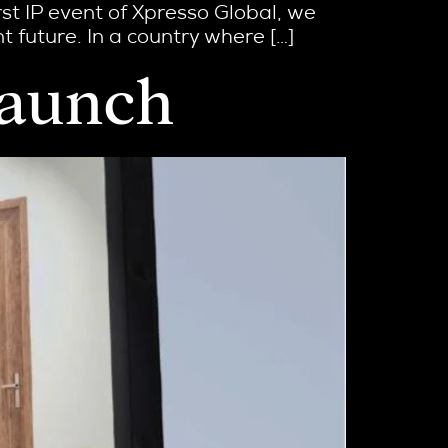
st IP event of Xpresso Global, we
 future. In a country where […]
Launch