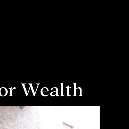
for Wealth