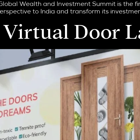
Global Wealth and Investment Summit is the fir
rspective to India and transform its investment
st Virtual Door 