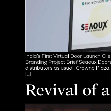
India’s First Virtual Door Launch Cl
Branding Project Brief Seaoux Doors
distributors as usual. Crowne Plaza,
[…]
Revival of