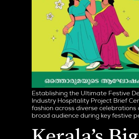
Establishing the Ultimate Festive D
Industry Hospitality Project Brief Cen
fashion across diverse celebrations
broad audience during key festive per
Kerala’s Bi