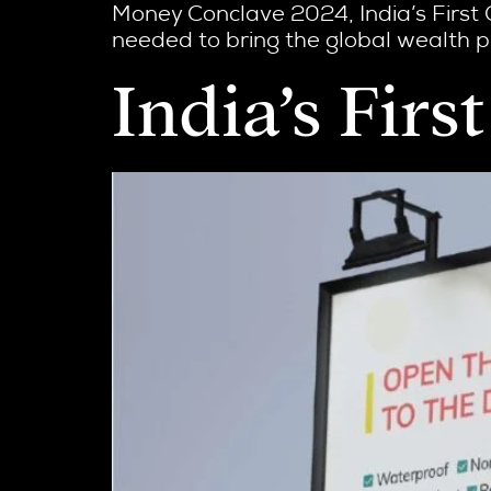
Money Conclave 2024, India’s First 
needed to bring the global wealth pe
India’s Fir