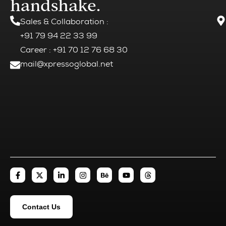
handshake.
Sales & Collaboration
:
+91 79 94 22 33 99
Career : +91 70 12 76 68 30
mail@xpressoglobal.net
Contact Us