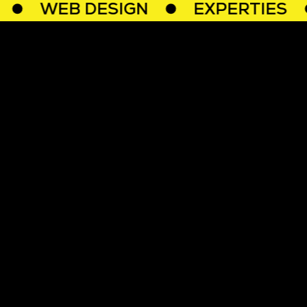
WEB DESIGN
EXPERTIES