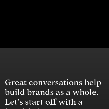
Great conversations help
build brands as a whole.
Let’s start off with a