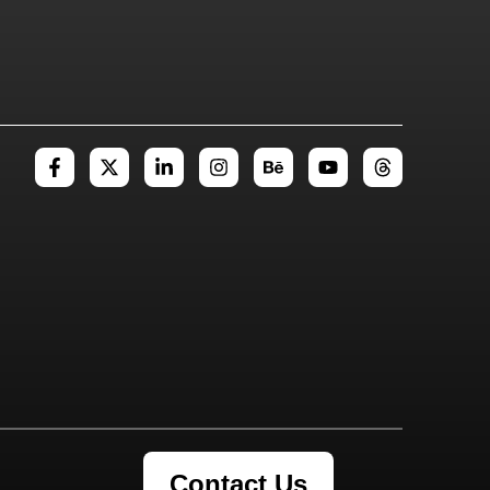
Contact Us