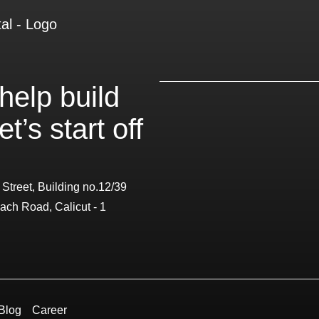
help build
t’s start off
 Street, Building no.12/39
ach Road, Calicut - 1
Blog
Career