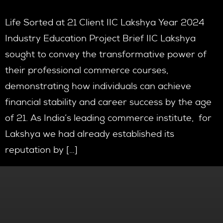
Life Sorted at 21 Client IIC Lakshya Year 2024
Industry Education Project Brief IIC Lakshya
sought to convey the transformative power of
their professional commerce courses,
demonstrating how individuals can achieve
financial stability and career success by the age
of 21. As India’s leading commerce institute, for
Lakshya we had already established its
reputation by […]