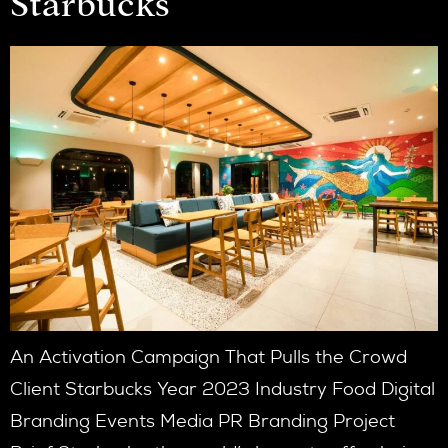
Starbucks
An Activation Campaign That Pulls the Crowd
Client Starbucks Year 2023 Industry Food Digital
Branding Events Media PR Branding Project