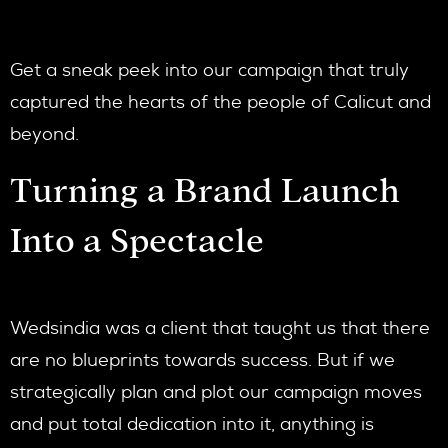
Get a sneak peek into our campaign that truly
captured the hearts of the people of Calicut and
beyond.
Turning a Brand Launch
Into a Spectacle
Wedsindia was a client that taught us that there
are no blueprints towards success. But if we
strategically plan and plot our campaign moves
and put total dedication into it, anything is