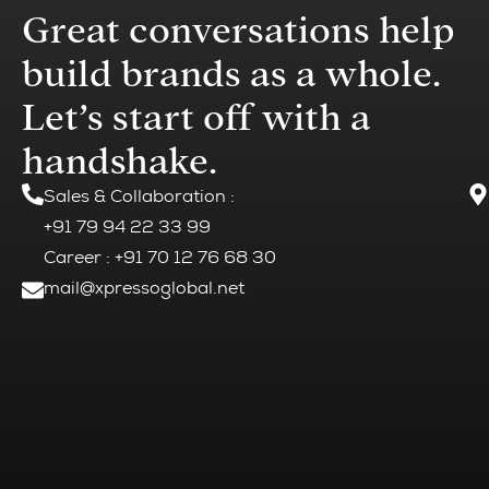
Great conversations help
build brands as a whole.
Let’s start off with a
handshake.
Sales & Collaboration
:
+91 79 94 22 33 99
Career : +91 70 12 76 68 30
mail@xpressoglobal.net