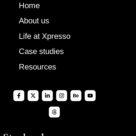
Skip
Home
to
content
About us
Life at Xpresso
Case studies
Resources