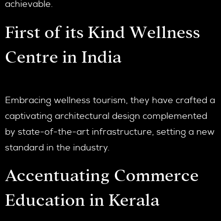
achievable.
First of its Kind Wellness
Centre in India
Embracing wellness tourism, they have crafted a
captivating architectural design complemented
by state-of-the-art infrastructure, setting a new
standard in the industry.
Accentuating Commerce
Education in Kerala