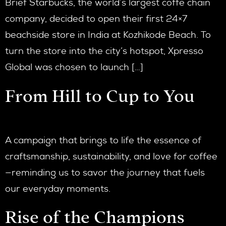
Brief Starbucks, the world’s largest coffe chain
company, decided to open their first 24×7
beachside store in India at Kozhikode Beach. To
turn the store into the city’s hotspot, Xpresso
Global was chosen to launch […]
From Hill to Cup to You
A campaign that brings to life the essence of
craftsmanship, sustainability, and love for coffee
—reminding us to savor the journey that fuels
our everyday moments.
Rise of the Champions